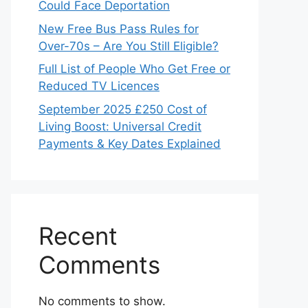
Could Face Deportation
New Free Bus Pass Rules for
Over-70s – Are You Still Eligible?
Full List of People Who Get Free or
Reduced TV Licences
September 2025 £250 Cost of
Living Boost: Universal Credit
Payments & Key Dates Explained
Recent
Comments
No comments to show.