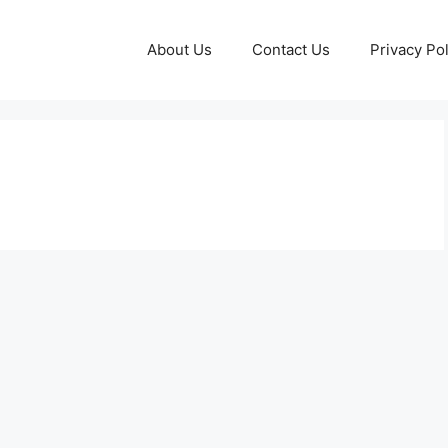
About Us
Contact Us
Privacy Pol