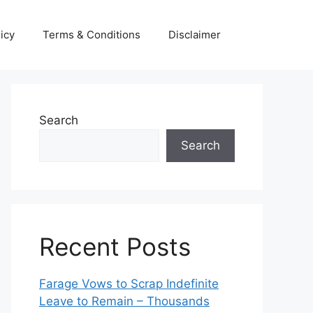
icy
Terms & Conditions
Disclaimer
Search
Search
Recent Posts
Farage Vows to Scrap Indefinite
Leave to Remain – Thousands