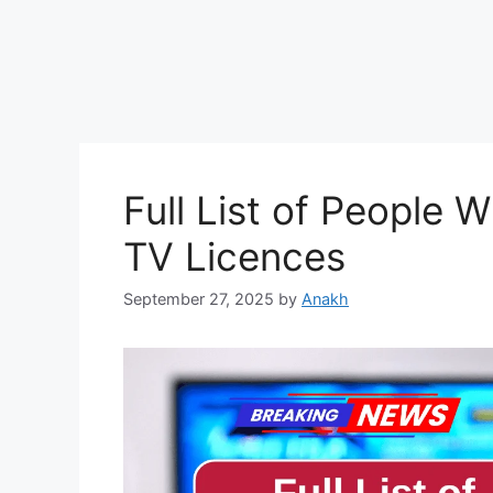
Full List of People
TV Licences
September 27, 2025
by
Anakh