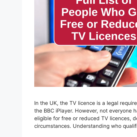
In the UK, the TV licence is a legal requi
the BBC iPlayer. However, not everyone ha
eligible for free or reduced TV licences, d
circumstances. Understanding who qualif