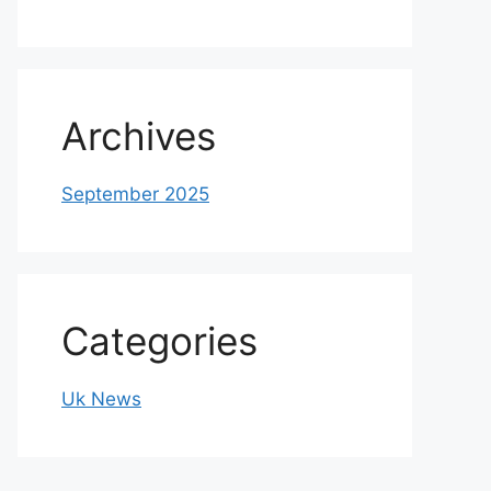
Archives
September 2025
Categories
Uk News