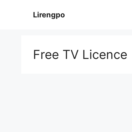
Skip
to
Lirengpo
content
Free TV Licence