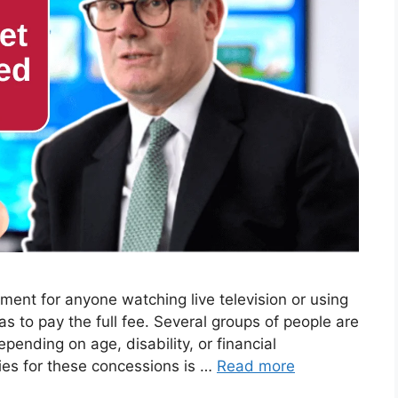
rement for anyone watching live television or using
s to pay the full fee. Several groups of people are
epending on age, disability, or financial
ies for these concessions is …
Read more