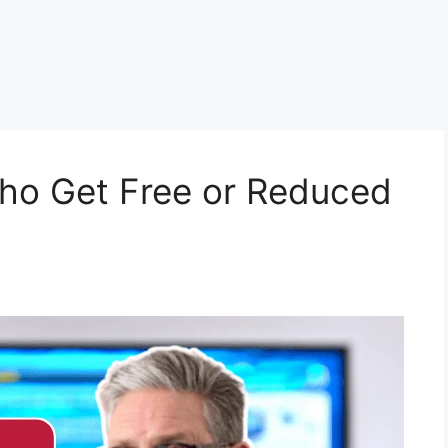
 Who Get Free or Reduced