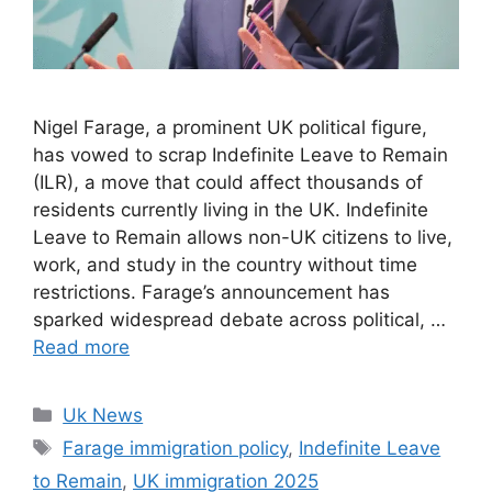
Nigel Farage, a prominent UK political figure,
has vowed to scrap Indefinite Leave to Remain
(ILR), a move that could affect thousands of
residents currently living in the UK. Indefinite
Leave to Remain allows non-UK citizens to live,
work, and study in the country without time
restrictions. Farage’s announcement has
sparked widespread debate across political, …
Read more
Categories
Uk News
Tags
Farage immigration policy
,
Indefinite Leave
to Remain
,
UK immigration 2025