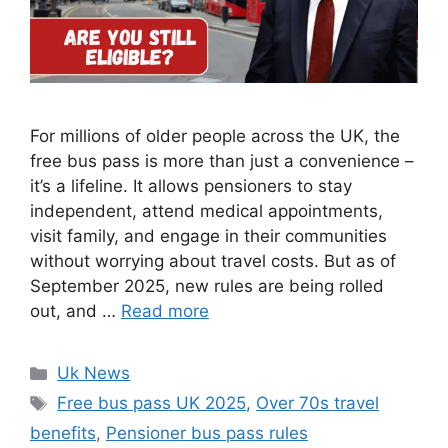
For millions of older people across the UK, the
free bus pass is more than just a convenience –
it’s a lifeline. It allows pensioners to stay
independent, attend medical appointments,
visit family, and engage in their communities
without worrying about travel costs. But as of
September 2025, new rules are being rolled
out, and …
Read more
Categories
Uk News
Tags
Free bus pass UK 2025
,
Over 70s travel
benefits
,
Pensioner bus pass rules