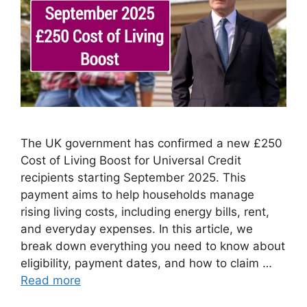
The UK government has confirmed a new £250
Cost of Living Boost for Universal Credit
recipients starting September 2025. This
payment aims to help households manage
rising living costs, including energy bills, rent,
and everyday expenses. In this article, we
break down everything you need to know about
eligibility, payment dates, and how to claim …
Read more