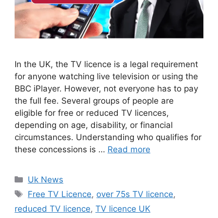
In the UK, the TV licence is a legal requirement
for anyone watching live television or using the
BBC iPlayer. However, not everyone has to pay
the full fee. Several groups of people are
eligible for free or reduced TV licences,
depending on age, disability, or financial
circumstances. Understanding who qualifies for
these concessions is …
Read more
Categories
Uk News
Tags
Free TV Licence
,
over 75s TV licence
,
reduced TV licence
,
TV licence UK