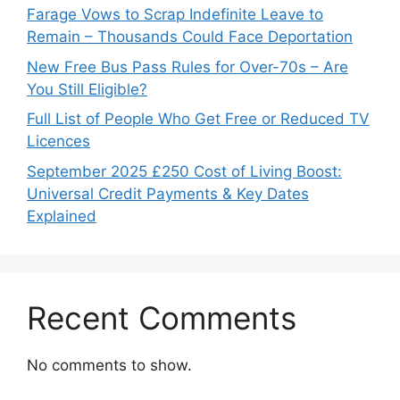
Farage Vows to Scrap Indefinite Leave to
Remain – Thousands Could Face Deportation
New Free Bus Pass Rules for Over-70s – Are
You Still Eligible?
Full List of People Who Get Free or Reduced TV
Licences
September 2025 £250 Cost of Living Boost:
Universal Credit Payments & Key Dates
Explained
Recent Comments
No comments to show.