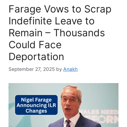
Farage Vows to Scrap
Indefinite Leave to
Remain – Thousands
Could Face
Deportation
September 27, 2025
by
Anakh