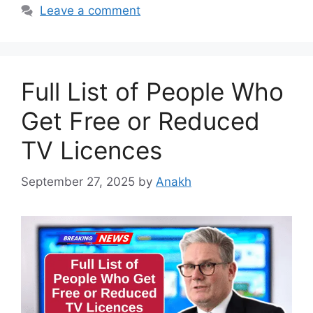
Leave a comment
Full List of People Who
Get Free or Reduced
TV Licences
September 27, 2025
by
Anakh