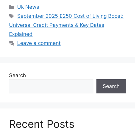
Categories
Uk News
Tags
September 2025 £250 Cost of Living Boost:
Universal Credit Payments & Key Dates
Explained
Leave a comment
Search
Search
Recent Posts