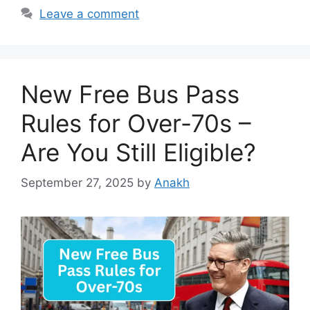
Leave a comment
New Free Bus Pass
Rules for Over-70s –
Are You Still Eligible?
September 27, 2025
by
Anakh