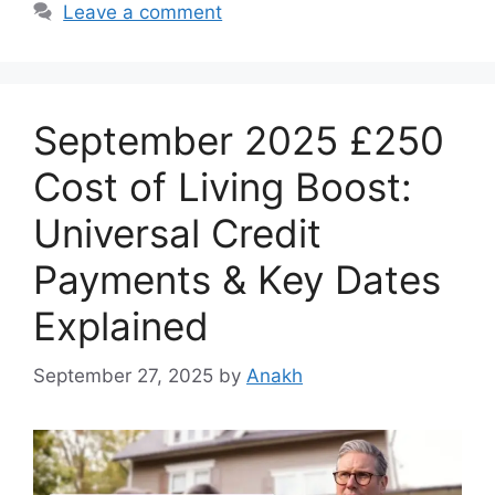
Leave a comment
September 2025 £250
Cost of Living Boost:
Universal Credit
Payments & Key Dates
Explained
September 27, 2025
by
Anakh