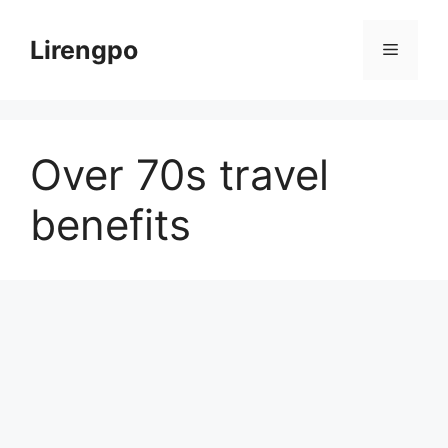
Skip
to
Lirengpo
Menu
content
Over 70s travel
benefits