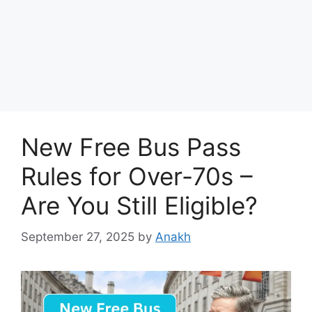
New Free Bus Pass
Rules for Over-70s –
Are You Still Eligible?
September 27, 2025
by
Anakh