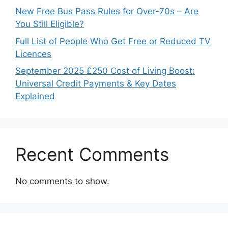
New Free Bus Pass Rules for Over-70s – Are
You Still Eligible?
Full List of People Who Get Free or Reduced TV
Licences
September 2025 £250 Cost of Living Boost:
Universal Credit Payments & Key Dates
Explained
Recent Comments
No comments to show.