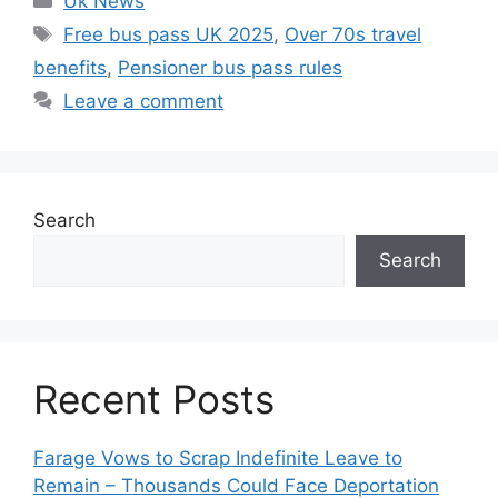
Uk News
Tags
Free bus pass UK 2025
,
Over 70s travel
benefits
,
Pensioner bus pass rules
Leave a comment
Search
Search
Recent Posts
Farage Vows to Scrap Indefinite Leave to
Remain – Thousands Could Face Deportation