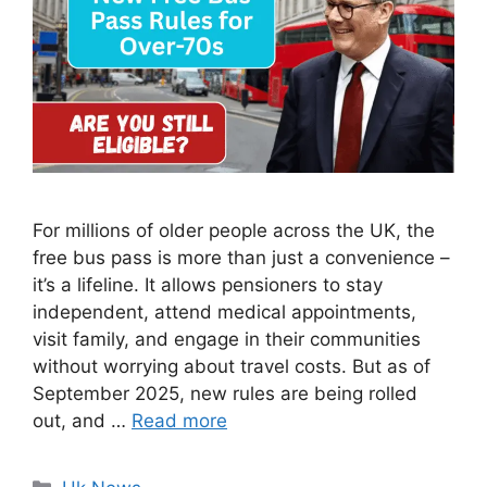
For millions of older people across the UK, the
free bus pass is more than just a convenience –
it’s a lifeline. It allows pensioners to stay
independent, attend medical appointments,
visit family, and engage in their communities
without worrying about travel costs. But as of
September 2025, new rules are being rolled
out, and …
Read more
Categories